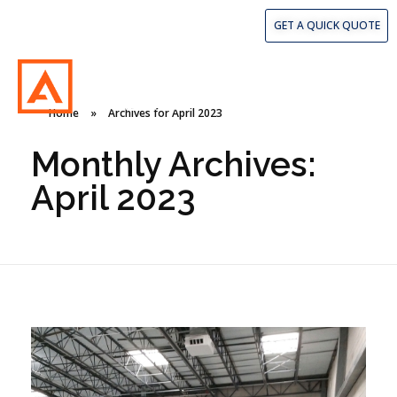
407.260.9313
GET A QUICK QUOTE
Home
»
Archives for April 2023
American Concrete Coatings
American Concrete Coatings
Monthly Archives:
April 2023