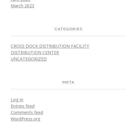
March 2023
CATEGORIES
CROSS DOCK DISTRIBUTION FACILITY
DISTRIBUTION CENTER
UNCATEGORIZED
META
Log in
Entries feed
Comments feed
WordPress.org