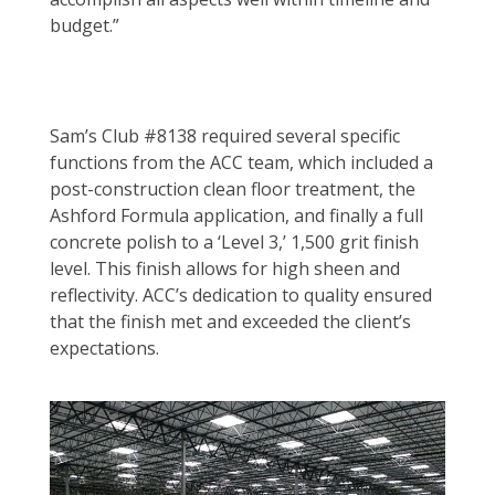
budget.”
Sam’s Club #8138 required several specific
functions from the ACC team, which included a
post-construction clean floor treatment, the
Ashford Formula application, and finally a full
concrete polish to a ‘Level 3,’ 1,500 grit finish
level. This finish allows for high sheen and
reflectivity. ACC’s dedication to quality ensured
that the finish met and exceeded the client’s
expectations.