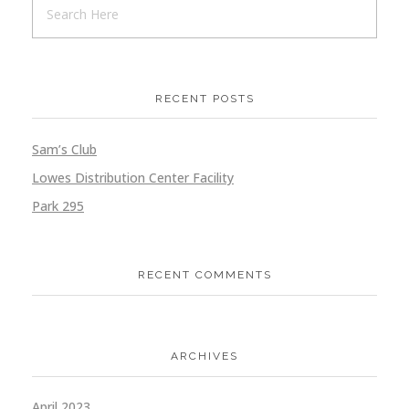
RECENT POSTS
Sam’s Club
Lowes Distribution Center Facility
Park 295
RECENT COMMENTS
ARCHIVES
April 2023