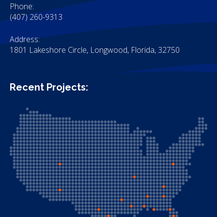
Phone:
(407) 260-9313
Address:
1801 Lakeshore Circle, Longwood, Florida, 32750
Recent Projects: