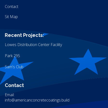
Contact
Sit Map
Recent Projects:
Lowes Distribution Center Facility
Park 295
Sam's Club
Contact
Email:
info@americanconcretecoatings.build