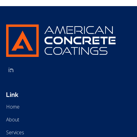
American Concrete Coatings
American Concrete Coatings
Link
Home
About
Services