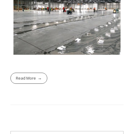
Read More