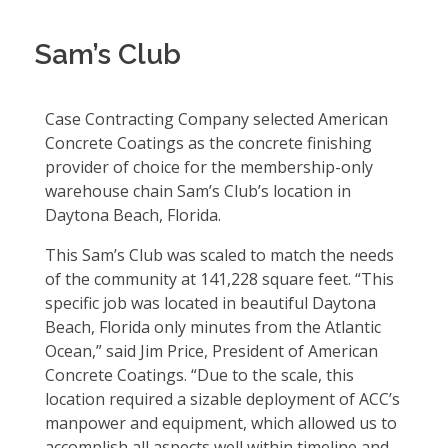
Sam’s Club
Case Contracting Company selected American
Concrete Coatings as the concrete finishing
provider of choice for the membership-only
warehouse chain Sam’s Club’s location in
Daytona Beach, Florida.
This Sam’s Club was scaled to match the needs
of the community at 141,228 square feet. “This
specific job was located in beautiful Daytona
Beach, Florida only minutes from the Atlantic
Ocean,” said Jim Price, President of American
Concrete Coatings. “Due to the scale, this
location required a sizable deployment of ACC’s
manpower and equipment, which allowed us to
accomplish all aspects well within timeline and